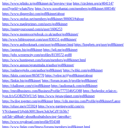
https://www.iglinks.io/go88kinnet-itz?preview=true
https://circleten.org/a/404114?
postTypeId=whatsNew
https://www.xosothantai.com/members/go88kinnet.608546/
https://www.diggerslist.com/go88kinnet/about
https://www.otofun.net/members/go88kinnet.906063/#about
https://www.mapleprimes.com/users/go88kinnet
https://pumpyoursound.com/u/user/1606253
https://www.montessorijobsuk.co.uk/author/go88kinnet/
http://www.biblesupport.com/user/830151-go88kinnet/
https://www.anibookmark.com/user/go88kinnet.html
https://longbets.org/user/go88kinnet/
https://apptuts.bio/go88kinnet
https://igli.me/go88kinnet
https://jobs.westerncity.com/profiles/8159572-go88
https://www.huntingnet.com/forum/members/go88kinnet.html
https://www.annuncigratuititalia.it/author/go88kinnet/
https://onlinevetjobs.com/author/go88kinnet/
https://wibki.com/go88kinnet
https://kktix.com/user/8658770
https://velog.io/@go88kinnet/about
https://linkin.bio/go88kinnet/
https://forum.ircam.fr/profile/go88kinnet/
https://challonge.com/vi/go88kinnet
https://audiomack.com/go88kinnet
https://enrollbusiness.com/BusinessProfile/7775546/GO88
https://hedgedoc.eclair.ec-
lyon.fr/s/GORZNWU1tS
https://www.jigsawplanet.com/go88kinnet
https://twilog.togetter.com/go88kinnet
https://cdn.muvizu.com/Profile/go88kinnet/Latest
https://ofuse.me/e/355924
https://www.ganjingworld.com/vi-
VN/channel/1ifjshb36913loujc3oh3pCdY1b50c?
subTab=all&tab=about&subtabshowing=latest&q=
https://www.royalroad.com/profile/954348
https://www.fitday.com/fitness/forums/members/go88kinnet.html