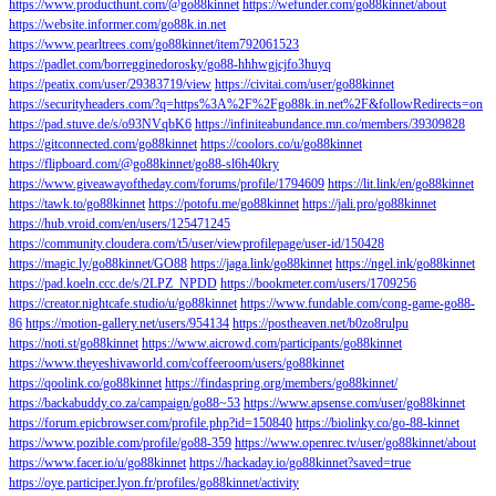
https://www.producthunt.com/@go88kinnet
https://wefunder.com/go88kinnet/about
https://website.informer.com/go88k.in.net
https://www.pearltrees.com/go88kinnet/item792061523
https://padlet.com/borregginedorosky/go88-hhhwgjcjfo3huyq
https://peatix.com/user/29383719/view
https://civitai.com/user/go88kinnet
https://securityheaders.com/?q=https%3A%2F%2Fgo88k.in.net%2F&followRedirects=on
https://pad.stuve.de/s/o93NVqbK6
https://infiniteabundance.mn.co/members/39309828
https://gitconnected.com/go88kinnet
https://coolors.co/u/go88kinnet
https://flipboard.com/@go88kinnet/go88-sl6h40kry
https://www.giveawayoftheday.com/forums/profile/1794609
https://lit.link/en/go88kinnet
https://tawk.to/go88kinnet
https://potofu.me/go88kinnet
https://jali.pro/go88kinnet
https://hub.vroid.com/en/users/125471245
https://community.cloudera.com/t5/user/viewprofilepage/user-id/150428
https://magic.ly/go88kinnet/GO88
https://jaga.link/go88kinnet
https://ngel.ink/go88kinnet
https://pad.koeln.ccc.de/s/2LPZ_NPDD
https://bookmeter.com/users/1709256
https://creator.nightcafe.studio/u/go88kinnet
https://www.fundable.com/cong-game-go88-
86
https://motion-gallery.net/users/954134
https://postheaven.net/b0zo8rulpu
https://noti.st/go88kinnet
https://www.aicrowd.com/participants/go88kinnet
https://www.theyeshivaworld.com/coffeeroom/users/go88kinnet
https://qoolink.co/go88kinnet
https://findaspring.org/members/go88kinnet/
https://backabuddy.co.za/campaign/go88~53
https://www.apsense.com/user/go88kinnet
https://forum.epicbrowser.com/profile.php?id=150840
https://biolinky.co/go-88-kinnet
https://www.pozible.com/profile/go88-359
https://www.openrec.tv/user/go88kinnet/about
https://www.facer.io/u/go88kinnet
https://hackaday.io/go88kinnet?saved=true
https://oye.participer.lyon.fr/profiles/go88kinnet/activity