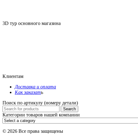
3D тур основного магазина
Клиентам
Доставка и оплата
Как заказат
ь
Поиск по артикулу (номеру детали)
Search
for:
Категории товаров нашей компании
© 2026 Все права защищены