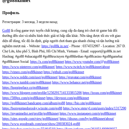
@go88kinnet
Профиль
Регистрация: 3 месяца, 3 недели назад
Go88
là cổng game trực tuyến chất lượng, cung cấp đa dạng trò chơi từ game bài đổi
thưởng đến slot và nhiều hình thức giải trí hấp dẫn khác. Nền tảng được tối ưu với giao
diện dễ dùng, tốc độ ổn định, giúp người chơi tham gia nhanh chóng và tận hưởng trải
nghiệm mượt mà. - Website:
https://go88k.in.net/
- Phone : 0374552997 - Location: 267 Đ.
Chợ Lớn, khu phố 5, Bình Phú, Hồ Chí Minh, Vietnam - Email: support@go88k.in.net
Hashtag: #go88 #nhacaigo88 #go88tructuyen #go88thethao #go88casino #go88gamebai
#go88kinnet Social:
https://x.com/go88kinnet
https://www.youtube.com/@go88kinnet
https://www.pinterest.com/go88kinnet/
https://www.twitch.tv/go88kinnet/about
https://vimeo.com/go88kinnet
https://github.com/go88kinnet
https://www.reddit.com/user/go88kinnet/
https://gravatar.com/go88kinnet
https://www.tumblr.com/go88kinnet
https://www.behance.net/go88kinnet
https://huggingface.co/go88kinnet
https://www.blogger.com/profile/12502917141333815206
https://issuu.com/go88kinnet
https://500px.com/p/go88kinnet
https://devpost.com/go88kinnet
https://go88kinnet.bandcamp.com/album/go88
https://bio.site/go88kinnet
https://borregginedorosky.wixsite.com/go88
https://www.stencyl.com/users/index/1317290
https://myanimelist.net/profile/go88kinnet
https://www.instapaper.com/p/go88kinnet
https://sites.google.com/view/go88kinnet/
https://disqus.com/by/go88kinnet/about/
https://www.goodreads.com/user/show/200383024-go88
https://pixabay.com/es/users/55464510/
https://form.jotform.com/261051490868057