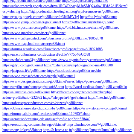
https://lightroom.adobe.com/u/go88kinnet
https://myspace.com/go88kinnet
https://colab.research.google.com/drive/1RC4ThbasyMJuSMQ24a0wHFdA2d1BNeev?
usp=sharing
https://sighpceducation.hosting.acm.org/wp/forums/users/go88kinnet/
https://groups.google.com/g/go88kinnet/c/3JftlkFVJgI
https://bit.ly/m/go88kinnet
https://www.yumpu.com/user/go88kinnet
https://go88kinnet.mystrikingly.com/
https://www.postman.com/go88kinnet
https://old.bitchute.com/channel/go88kinnet/
https://www.speedrun.com/users/go88kinnet
https://www.callupcontact.com/b/businessprofile/go88kinnet/10052678
https://www.magcloud.com/user/go88kinnet
https://forums.autodesk.com/t5/user/viewprofilepage/user-id/18921685
https://us.enrollbusiness.com/BusinessProfile/7775546/GO88
https://wakelet.com/@go88kinnet
https://www.myminifactory.com/users/go88kinnet
https://gifyu.com/go88kinnet
https://pxhere.com/en/photographer-me/4983508
https://justpaste.it/u/go88kinnet
https://muckrack.com/go88kin-net/bio
https://www.intensedebate.com/people/go88kinnet1
https://www.designspiration.com/go88kinnet/saves/
https://pbase.com/go88kinnet
https://anyflip.com/homepage/pkxqf#About
https://vocal.media/authors/g-o88-ztnpi0z1q
https://allmylinks.com/go88kinnet
https://forum.codeigniter.com/member.php?
action=profile&uid=232932
https://teletype.in/@go88kinnet
https://mez.ink/go88kinnet
https://robertsspaceindustries.com/en/citizens/go88kinnet
https://3dwarehouse.sketchup.com/by/go88kinnet
https://www.storenvy.com/go88kinnet
https://forum.pabbly.com/members/go88kinnet.110795/#about
https://zerosuicidetraining.edc.org/user/profile.php?id=558449
https://reactormag.com/members/go88kinnet/
https://hashnode.com/@go88kinnet
https://song.link/go88kinnet
https://b.hatena.ne.jp/go88kinnet/
https://album.link/go88kinnet