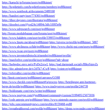
https://kaeuchi.jp/forums/users/go88kinnet/
https://hcgdietinfo.com/hcgdietforums/members/go88kinnet/
https://www.notebook.ai/documents/2489168
https://bandori.party/user/774361/go88kinnet/
https://illust.daysneo.com/illustrator/go88kinnet/
https://doselect.com/@ced24c14894c3dfc1fff05e9e
https://www.udrpsearch.com/user/go88kinnet
http://forum.modulebazaar.com/forums/user/go88kinnet/
https://www.halaltrip.com/user/profile/339055/go88kinnet/
https://www.linqto.me/about/go88kinnet
https://uiverse.io/profile/go88kinnet_5887
https://www.abclinuxu.cz/lide/go88kinnet
https://www.chichi-pui.com/users/go88kinnet/
https://www.rwaq.org/users/go88kinnet
https://www.inventoridigiochi.it/membri/go88kinnet/profile/
https://maxforlive.com/profile/user/go88kinnet?tab=about
https://hedgedoc.envs.net/s/PoDe2rxwL
https://pad.darmstadt.social/s/BlkpSimvZs
https://doc.adminforge.de/s/2dTk7-tCwR
https://cointr.ee/go88kinnet
https://referrallist.com/profile/go88kinnet/
http://linoit.com/users/go88kinnet/canvases/GO88
https://www.checkli.com/go88kinnet#/a/process
https://beteiligung.amt-huettener-
berge.de/profile/go88kinnet/
https://www.trackyserver.com/profile/244739
https://boldomatic.com/view/writer/go88kinnet
https://www.postype.com/@go88kinnet/community/custom/3199495/25075936
https://code.antopie.org/go88kinnet
https://www.nintendo-master.com/profil/go88kinnet
https://jobs.suncommunitynews.com/profiles/8159468-go88
https://expathealthseoul.com/profile/go88kinnet/
https://demo.wowonder.com/go88kinnet