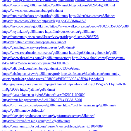
https://beacons.ai/go88kinnet
https://go88kinnet.blogspot.com/2026/04/go88.html
https://www.chess.com/member/go88kinnet
https://app.readthedocs.org/profiles/go88kinnet/
https://sketchfab.com/go88kinnet
https://qiita.com/go88kinnet
https://telegra.ph/GO88-04-16-3
https://leetcode.com/u/go88kinnet/
https://www.walkscore.com/people/180256359365/go88
https://heylink.me/go88kinnet/
https://hub.docker.com/u/go88kinnet
https://community.cisco.com/t5/user/viewprofilepage/user-id/2066726
https://fliphtml5.com/vi/homepage/go88kinnet
https://gamblingtherapy.org/forum/users/go88kinnet/
https://www.reverbnation.com/artist/go88kinnet
https://go88kinnet.gitbook.io/go88
https://www.threadless.com/@go88kinnet/activity
https://www.skool.com/@cong-game-
8457
https://www.nicovideo.jp/user/143912076
https://talk.plesk.com/members/gokinnet.501307/#about
https://tabelog.com/rvwr/go88kinnet/prof/
https://substance3d.adobe.com/community-
assets/profile/org.adobe.user:4F2880F469E08FB90A495F94@AdobeID
http://gojourney.xsrv.jp/index.php?go88kinnet
https://hackmd.io/@O5Sgta22T1qxbs9ZR-
Im9g/GO88
https://jali.me/go88kinnet
https://plaza.rakuten.co.jp/go88kinnet/diary/202604160000/
https://draft.blogger.com/profile/12502917141333815206
https://profiles.xero.com/people/go88kinnet
https://profile.hatena.ne.jp/go88kinnet/
https://go88kinnet.webflow.io/
https://blog.sighpceducation.acm.org/wp/forums/users/go88kinnet/
https://californiafilm.ning.com/profile/go88kinnet
https://community.hubspot.com/t5/user/viewprofilepage/user-id/1064889