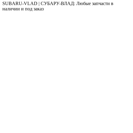
SUBARU-VLAD | СУБАРУ-ВЛАД: Любые запчасти в
наличии и под заказ