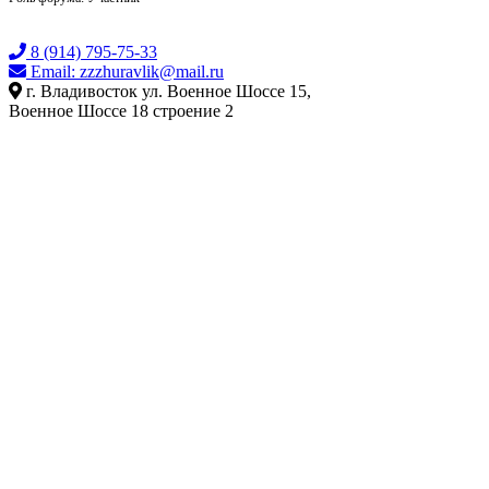
8 (914) 795-75-33
Email: zzzhuravlik@mail.ru
г. Владивосток ул. Военное Шоссе 15,
Военное Шоссе 18 строение 2