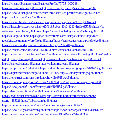
https://vn.enrollbusiness.com/BusinessProfile/7775546/GO88
https://artistecard.com/go88kinnet
https://exchange.prx.org/series/62110-go88
https://www.launchgood.com/user/newprofile#!/user-profile/profile/go88k.in.net
https://rapidapi.com/user/go88kinnet
https://www.efunda.com/members/people/show_people.cfm?Usr=go88kinnet
https://theexplorers.com/user?id=e15f1185-c0ee-46c9-8280-dfddee35751c
https://eo-
college.org/members/go88kinnet/
https://www.freelistingusa.com/listings/go88-158
https://b.io/go88kinnet
https://phatwalletforums.com/user/go88kinnet
http://fort-
raevskiy.ru/community/profile/go88kinnet/
https://activepages.com.au/profile/go88kinnet
https://www.blackhatprotools.info/member.php?286540-go88kinnet
https://writexo.com/share/8b340aa9f63d
https://freeicons.io/profile/919418
https://www.corc.co.uk/forums/users/go88kinnet/
https://devfolio.co/@go88kinnet/readme-
md
https://mylinks.ai/go88kinnet
https://www.thethingsnetwork.org/u/go88kinnet
https://tealfeed.com/go88kinnet
https://inkbunny.net/go88kinnet
https://poipiku.com/13476368/
https://skitterphoto.com/photographers/2646919/go88kinnet
https://digiex.net/members/go88kinnet.144286/
https://3dtoday.ru/blogs/go88kinnet
https://fontstruct.com/fontstructions/show/2866189/go88kinnet
https://searchengines.guru/ru/users/2233009
https://md.yeswiki.net/s/jm_g4uvFt8
https://www.joomla51.com/forum/profile/103855-go88kinnet
https://data.danetsoft.com/go88k.in.net
https://freelance.ru/go88kinnet
https://go88kinnet.amebaownd.com/
https://forum.html.it/forum/member.php?
userid=485628
https://triberr.com/go88kinnet
https://community.jmp.com/t5/user/viewprofilepage/user-id/96692
https://www.fuelly.com/driver/go88kinnet
https://www.ozbargain.com.au/user/609670
https://www.bloggportalen.se/BlogPortal/view/BlogDetails?id=300309