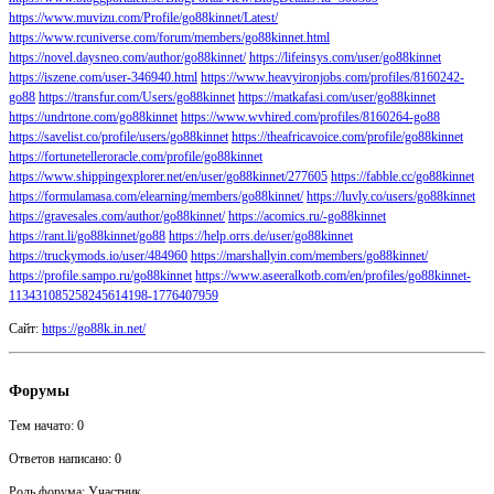
https://www.muvizu.com/Profile/go88kinnet/Latest/
https://www.rcuniverse.com/forum/members/go88kinnet.html
https://novel.daysneo.com/author/go88kinnet/
https://lifeinsys.com/user/go88kinnet
https://iszene.com/user-346940.html
https://www.heavyironjobs.com/profiles/8160242-
go88
https://transfur.com/Users/go88kinnet
https://matkafasi.com/user/go88kinnet
https://undrtone.com/go88kinnet
https://www.wvhired.com/profiles/8160264-go88
https://savelist.co/profile/users/go88kinnet
https://theafricavoice.com/profile/go88kinnet
https://fortunetelleroracle.com/profile/go88kinnet
https://www.shippingexplorer.net/en/user/go88kinnet/277605
https://fabble.cc/go88kinnet
https://formulamasa.com/elearning/members/go88kinnet/
https://luvly.co/users/go88kinnet
https://gravesales.com/author/go88kinnet/
https://acomics.ru/-go88kinnet
https://rant.li/go88kinnet/go88
https://help.orrs.de/user/go88kinnet
https://truckymods.io/user/484960
https://marshallyin.com/members/go88kinnet/
https://profile.sampo.ru/go88kinnet
https://www.aseeralkotb.com/en/profiles/go88kinnet-
113431085258245614198-1776407959
Сайт:
https://go88k.in.net/
Форумы
Тем начато: 0
Ответов написано: 0
Роль форума: Участник