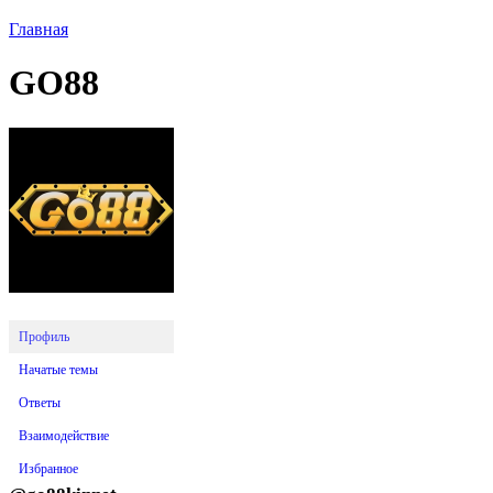
Главная
GO88
Профиль
Начатые темы
Ответы
Взаимодействие
Избранное