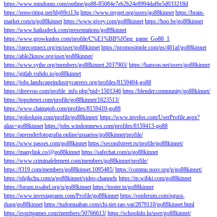
https://www.mindomo.com/outline/go88-85084e7eb2b24e8994daf6e5d033218d
https://zenwriting.net/hbj69ci13g
https://www.myget.org/users/go88kinnet
https://brain-
market.com/u/go88kinnet
https://www.givey.com/go88kinnet
https://hoo.be/go88kinnet
https://www.haikudeck.com/presentations/go88kinnet
https://www.growkudos.com/profile/C%E1%BB%95ng_game_Go88_1
https://rareconnect.org/en/user/go88kinnet
https://promosimple.com/ps/481af/go88kinnet
https://able2know.org/user/go88kinnet/
https://www.sythe.org/members/go88kinnet.2037903/
https://hanson.net/users/go88kinnet
https://gitlab.vuhdo.io/go88kinnet
https://jobs.landscapeindustrycareers.org/profiles/8159404-go88
https://dreevoo.com/profile_info.php?pid=1501346
https://blender.community/go88kinnet/
https://topsitenet.com/profile/go88kinnet/1623513/
https://www.claimajob.com/profiles/8159410-go88
https://golosknig.com/profile/go88kinnet/
https://www.invelos.com/UserProfile.aspx?
alias=go88kinnet
https://jobs.windomnews.com/profiles/8159413-go88
https://aprenderfotografia.online/usuarios/go88kinnet/profile/
https://www.passes.com/go88kinnet
https://secondstreet.ru/profile/go88kinnet/
https://manylink.co/@go88kinnet
https://safechat.com/u/go88kinnet
https://www.criminalelement.com/members/go88kinnet/profile/
https://f319.com/members/go88kinnet.1095485/
https://commu.nosv.org/p/go88kinnet/
https://phijkchu.com/a/go88kinnet/video-channels
https://m.wibki.com/go88kinnet
https://forum.issabel.org/u/go88kinnet
https://tooter.in/go88kinnet
https://www.investagrams.com/Profile/go88kinnet
https://spiderum.com/nguoi-
dung/go88kinnet
https://tudomuaban.com/chi-tiet-rao-vat/2879110/go88kinnet.html
https://espritgames.com/members/50766613/
https://schoolido.lu/user/go88kinnet/