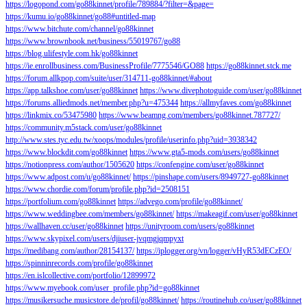
https://logopond.com/go88kinnet/profile/789884/?filter=&page=
https://kumu.io/go88kinnet/go88#untitled-map
https://www.bitchute.com/channel/go88kinnet
https://www.brownbook.net/business/55019767/go88
https://blog.ulifestyle.com.hk/go88kinnet
https://ie.enrollbusiness.com/BusinessProfile/7775546/GO88
https://go88kinnet.stck.me
https://forum.allkpop.com/suite/user/314711-go88kinnet/#about
https://app.talkshoe.com/user/go88kinnet
https://www.divephotoguide.com/user/go88kinnet
https://forums.alliedmods.net/member.php?u=475344
https://allmyfaves.com/go88kinnet
https://linkmix.co/53475980
https://www.beamng.com/members/go88kinnet.787727/
https://community.m5stack.com/user/go88kinnet
http://www.stes.tyc.edu.tw/xoops/modules/profile/userinfo.php?uid=3938342
https://www.blockdit.com/go88kinnet
https://www.gta5-mods.com/users/go88kinnet
https://notionpress.com/author/1505620
https://confengine.com/user/go88kinnet
https://www.adpost.com/u/go88kinnet/
https://pinshape.com/users/8949727-go88kinnet
https://www.chordie.com/forum/profile.php?id=2508151
https://portfolium.com/go88kinnet
https://advego.com/profile/go88kinnet/
https://www.weddingbee.com/members/go88kinnet/
https://makeagif.com/user/go88kinnet
https://wallhaven.cc/user/go88kinnet
https://unityroom.com/users/go88kinnet
https://www.skypixel.com/users/djiuser-jvqmgjqmpyxt
https://medibang.com/author/28154137/
https://iplogger.org/vn/logger/vHyR53dECzEO/
https://spinninrecords.com/profile/go88kinnet
https://en.islcollective.com/portfolio/12899972
https://www.myebook.com/user_profile.php?id=go88kinnet
https://musikersuche.musicstore.de/profil/go88kinnet/
https://routinehub.co/user/go88kinnet