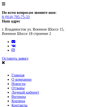
По всем вопросам звоните нам:
8 (914) 795-75-33
Наш адрес
г. Владивосток ул. Военное Шоссе 15,
Военное Шоссе 18 строение 2
Оставить заявку
Главная
О компании
Новости
Отзывы
Личный кабинет
Витрина
Корзина
Контакты